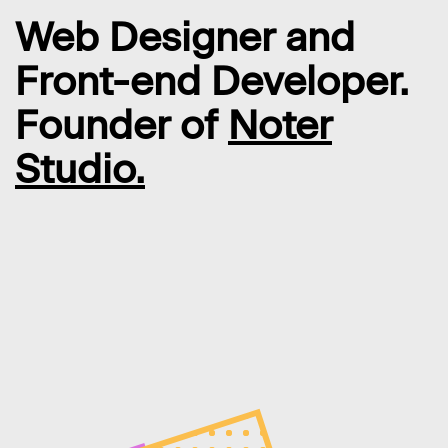
Web Designer and
Front-end Developer.
Founder of
Noter
Studio.