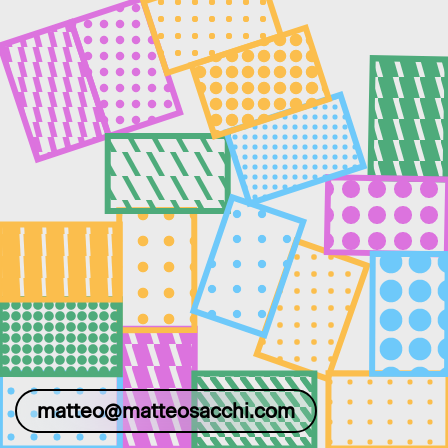
matteo@matteosacchi.com